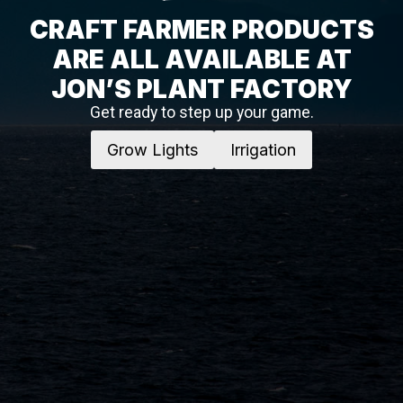
CRAFT FARMER PRODUCTS
ARE ALL AVAILABLE AT
JON’S PLANT FACTORY
Get ready to step up your game.
Grow Lights
Irrigation